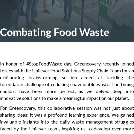
Combating Food Waste
In honor of #StopFoodWaste day, Greencovery recently joined
forces with the Unilever Food Solutions Supply Chain Team for an
exhilarating brainstorming session aimed at tackling the
formidable challenge of reducing unavoidable waste. The timing
couldn’t have been more perfect, as we delved deep into
innovative solutions to make a meaningful impact on our planet.
For Greencovery, this collaborative session was not just about
sharing ideas; it was a profound learning experience. We gained
invaluable insights into the daily waste management struggles
faced by the Unilever team, inspiring us to develop even more