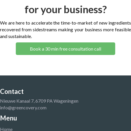
for your business?
We are here to accelerate the time-to-market of new ingredients
recovered from sidestreams making your business more feasible
and sustainable.
Book a 30 min free consultation call
Contact
Nieuwe Kanaal 7, 6709 PA Wageningen
info@greencovery.com
Menu
Home