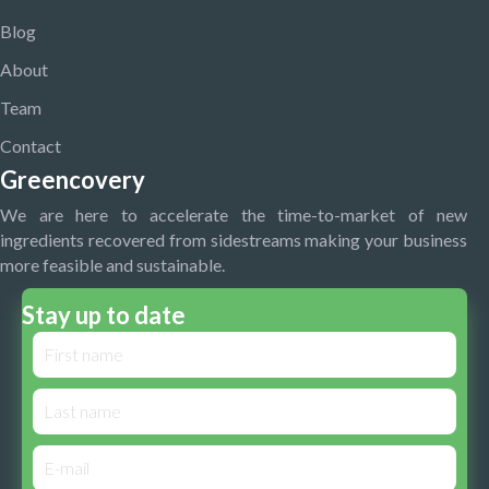
Blog
About
Team
Contact
Greencovery
We are here to accelerate the time-to-market of new
ingredients recovered from sidestreams making your business
more feasible and sustainable.
Stay up to date