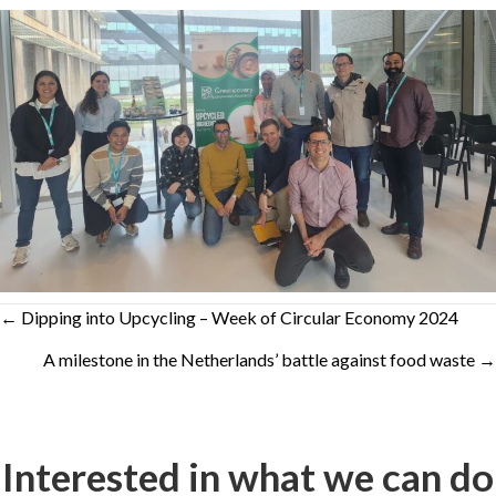
Posts
← Dipping into Upcycling – Week of Circular Economy 2024
A milestone in the Netherlands’ battle against food waste →
navigation
Interested in what we can do