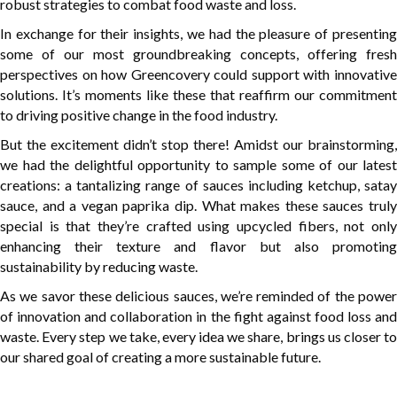
robust strategies to combat food waste and loss.
In exchange for their insights, we had the pleasure of presenting
some of our most groundbreaking concepts, offering fresh
perspectives on how Greencovery could support with innovative
solutions. It’s moments like these that reaffirm our commitment
to driving positive change in the food industry.
But the excitement didn’t stop there! Amidst our brainstorming,
we had the delightful opportunity to sample some of our latest
creations: a tantalizing range of sauces including ketchup, satay
sauce, and a vegan paprika dip. What makes these sauces truly
special is that they’re crafted using upcycled fibers, not only
enhancing their texture and flavor but also promoting
sustainability by reducing waste.
As we savor these delicious sauces, we’re reminded of the power
of innovation and collaboration in the fight against food loss and
waste. Every step we take, every idea we share, brings us closer to
our shared goal of creating a more sustainable future.