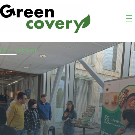
PARTNERSHIP